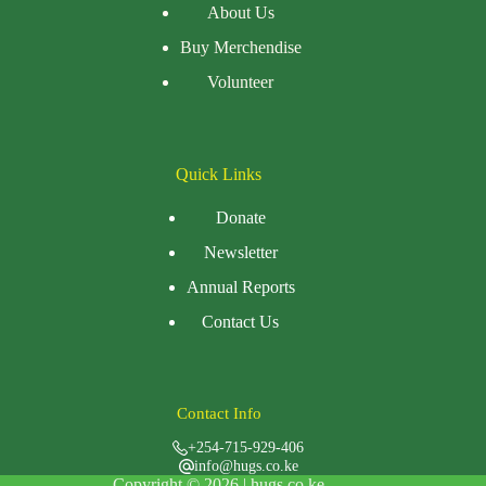
About Us
Buy Merchendise
Volunteer
Quick Links
Donate
Newsletter
Annual Reports
Contact Us
Contact Info
+254-715-929-406
info@hugs.co.ke
Copyright © 2026 |
hugs.co.ke