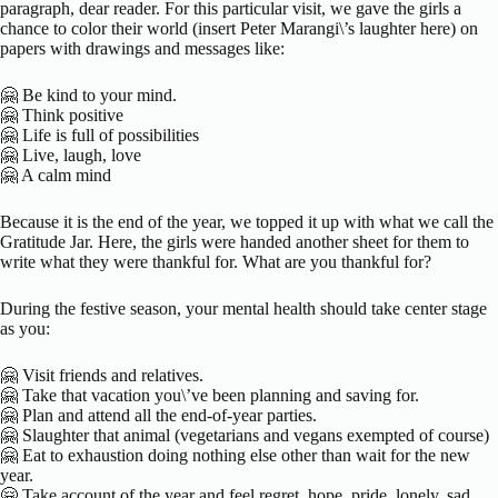
paragraph, dear reader. For this particular visit, we gave the girls a
chance to color their world (insert Peter Marangi\’s laughter here) on
papers with drawings and messages like:
🤗 Be kind to your mind.
🤗 Think positive
🤗 Life is full of possibilities
🤗 Live, laugh, love
🤗 A calm mind
Because it is the end of the year, we topped it up with what we call the
Gratitude Jar. Here, the girls were handed another sheet for them to
write what they were thankful for. What are you thankful for?
During the festive season, your mental health should take center stage
as you:
🤗 Visit friends and relatives.
🤗 Take that vacation you\’ve been planning and saving for.
🤗 Plan and attend all the end-of-year parties.
🤗 Slaughter that animal (vegetarians and vegans exempted of course)
🤗 Eat to exhaustion doing nothing else other than wait for the new
year.
🤗 Take account of the year and feel regret, hope, pride, lonely, sad,