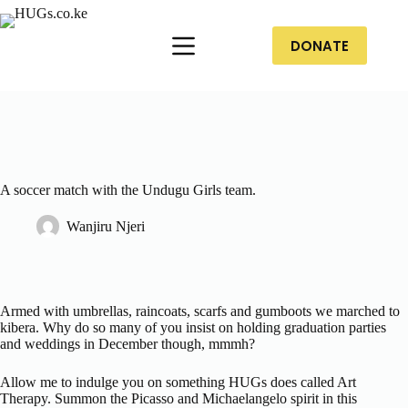
DONATE
A soccer match with the Undugu Girls team.
Wanjiru Njeri
Armed with umbrellas, raincoats, scarfs and gumboots we marched to
kibera. Why do so many of you insist on holding graduation parties
and weddings in December though, mmmh?
Allow me to indulge you on something HUGs does called Art
Therapy. Summon the Picasso and Michaelangelo spirit in this