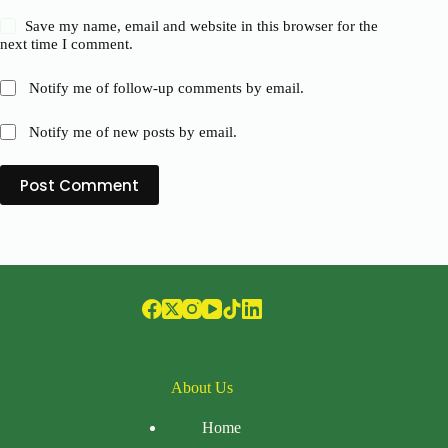
Save my name, email and website in this browser for the
next time I comment.
Notify me of follow-up comments by email.
Notify me of new posts by email.
Post Comment
About Us
Home