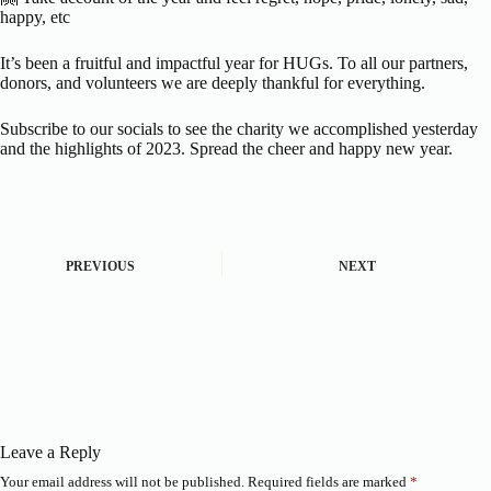
happy, etc
It’s been a fruitful and impactful year for HUGs. To all our partners,
donors, and volunteers we are deeply thankful for everything.
Subscribe to our socials to see the charity we accomplished yesterday
and the highlights of 2023. Spread the cheer and happy new year.
PREVIOUS
NEXT
Leave a Reply
Your email address will not be published.
Required fields are marked
*