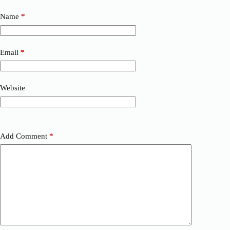
Name
*
Email
*
Website
Add Comment
*