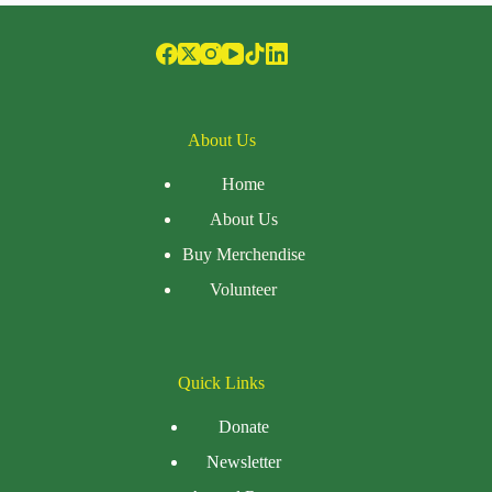
About Us
Home
About Us
Buy Merchendise
Volunteer
Quick Links
Donate
Newsletter