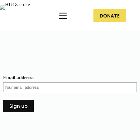
DONATE
Email address: