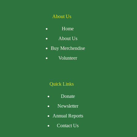
About Us
Home
About Us
Buy Merchendise
Volunteer
Quick Links
Donate
Newsletter
Annual Reports
Contact Us