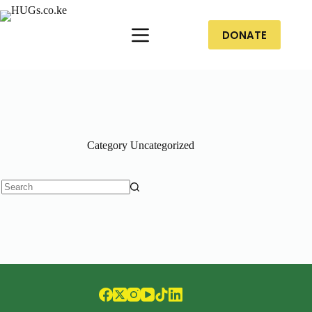
DONATE
Category
Uncategorized